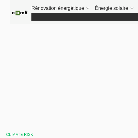
Panneau de gestion des cookies
Rénovation énergétique
Énergie solaire
CLIMATE RISK