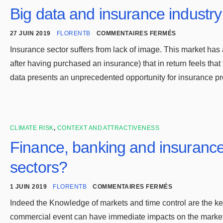
Big data and insurance industry
27 JUIN 2019
FLORENTB
COMMENTAIRES FERMÉS
Insurance sector suffers from lack of image. This market has a
after having purchased an insurance) that in return feels that
data presents an unprecedented opportunity for insurance p
CLIMATE RISK
,
CONTEXT AND ATTRACTIVENESS
Finance, banking and insurance
sectors?
1 JUIN 2019
FLORENTB
COMMENTAIRES FERMÉS
Indeed the Knowledge of markets and time control are the key
commercial event can have immediate impacts on the markets