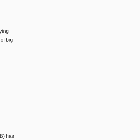
aying
of big
OB) has