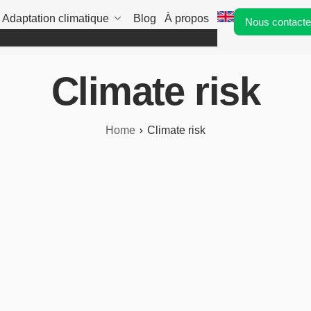
Adaptation climatique
Blog
À propos
Nous contacte
Climate risk
Home
Climate risk