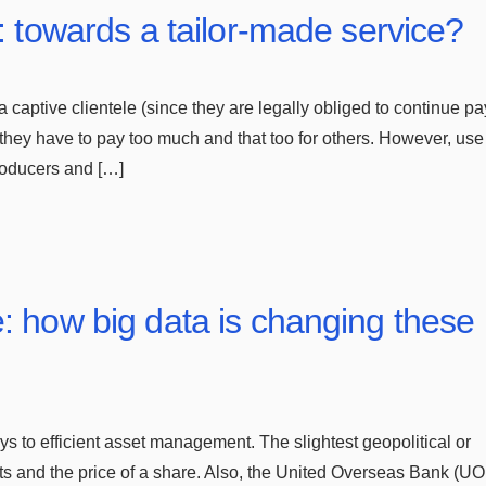
: towards a tailor-made service?
 captive clientele (since they are legally obliged to continue p
 they have to pay too much and that too for others. However, use 
roducers and […]
: how big data is changing these
s to efficient asset management. The slightest geopolitical or
 and the price of a share. Also, the United Overseas Bank (U