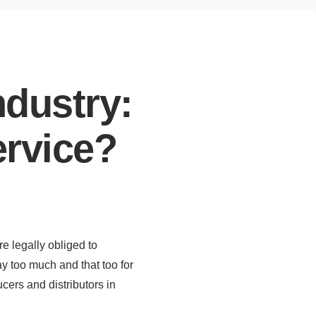
ndustry:
ervice?
re legally obliged to
ay too much and that too for
cers and distributors in