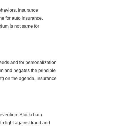
behaviors. Insurance
e for auto insurance.
mium is not same for
needs and for personalization
aim and negates the principle
yet) on the agenda, insurance
prevention. Blockchain
lp fight against fraud and