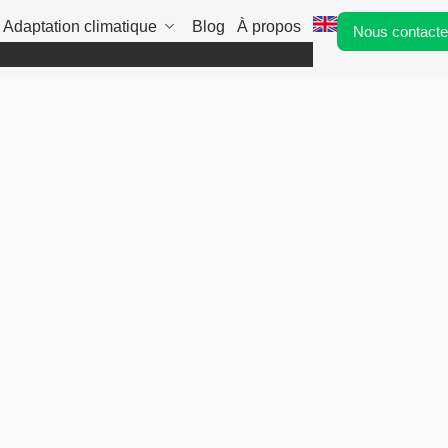
Adaptation climatique
Blog
À propos
Nous contacte