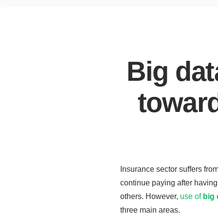
Big dat
toward
Insurance sector suffers from
continue paying after having 
others. However,
use of
big 
three main areas.