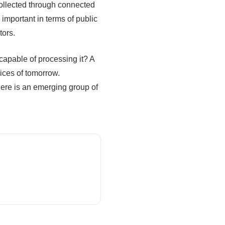
ollected through connected
 important in terms of public
tors.
 capable of processing it? A
vices of tomorrow.
here is an emerging group of