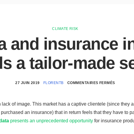
CLIMATE RISK
a and insurance i
s a tailor-made s
27 JUIN 2019
FLORENTB
COMMENTAIRES FERMÉS
 lack of image. This market has a captive clientele (since they a
purchased an insurance) that in return feels that they have to p
data
presents an unprecedented opportunity
for insurance produ