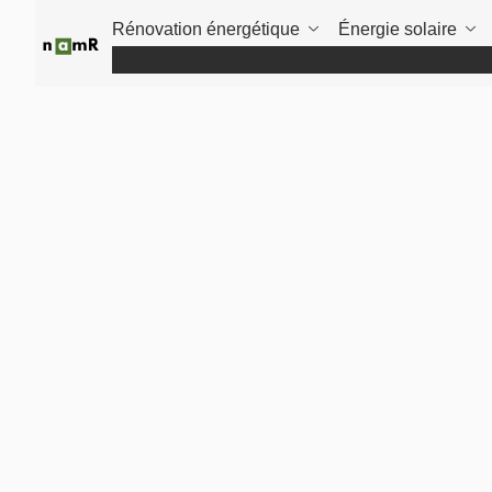
Panneau de gestion des cookies
Rénovation énergétique
Énergie solaire