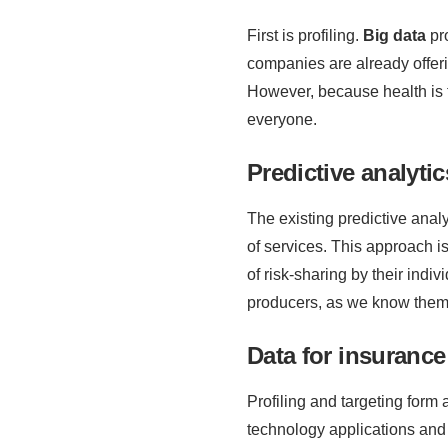
First is profiling.
Big data
pro
companies are already offer
However, because health is t
everyone.
Predictive analyti
The existing predictive analy
of services. This approach is
of risk-sharing by their indi
producers, as we know them, 
Data for insurance
Profiling and targeting form 
technology applications and t