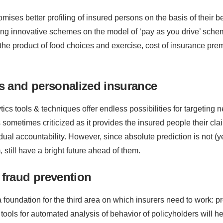
mises better profiling of insured persons on the basis of their 
ing innovative schemes on the model of ‘pay as you drive’ schem
he product of food choices and exercise, cost of insurance pre
cs and personalized insurance
tics tools & techniques offer endless possibilities for targeting 
 sometimes criticized as it provides the insured people their cl
vidual accountability. However, since absolute prediction is not (
still have a bright future ahead of them.
 fraud prevention
a foundation for the third area on which insurers need to work: 
ools for automated analysis of behavior of policyholders will he