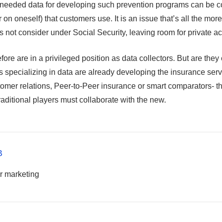
needed data for developing such prevention programs can be c
 on oneself) that customers use. It is an issue that’s all the more
s not consider under Social Security, leaving room for private ac
fore are in a privileged position as data collectors. But are they
ps specializing in data are already developing the insurance ser
tomer relations, Peer-to-Peer insurance or smart comparators- t
raditional players must collaborate with the new.
B
r marketing