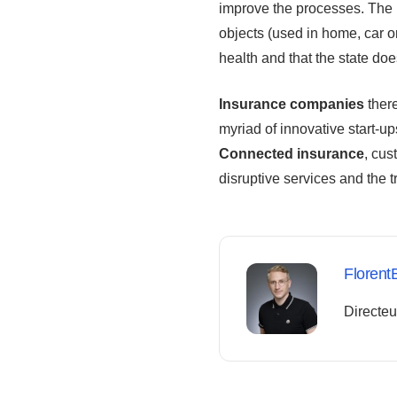
improve the processes. The 
objects (used in home, car or
health and that the state doe
Insurance companies
there
myriad of innovative start-u
Connected insurance
, cus
disruptive services and the t
Florent
Directeu