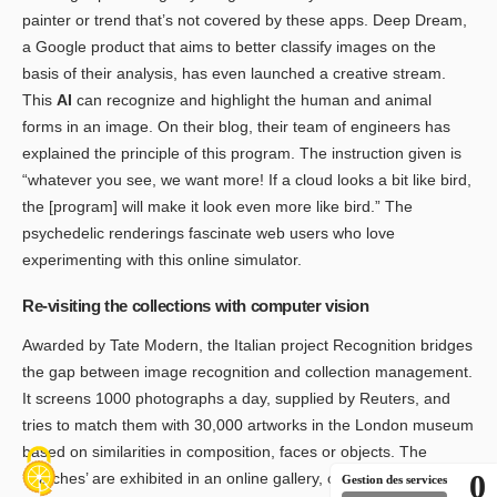
painter or trend that’s not covered by these apps. Deep Dream,
a Google product that aims to better classify images on the
basis of their analysis, has even launched a creative stream.
This
AI
can recognize and highlight the human and animal
forms in an image. On their blog, their team of engineers has
explained the principle of this program. The instruction given is
“whatever you see, we want more! If a cloud looks a bit like bird,
the [program] will make it look even more like bird.” The
psychedelic renderings fascinate web users who love
experimenting with this online simulator.
Re-visiting the collections with computer vision
Awarded by Tate Modern, the Italian project Recognition bridges
the gap between image recognition and collection management.
It screens 1000 photographs a day, supplied by Reuters, and
tries to match them with 30,000 artworks in the London museum
based on similarities in composition, faces or objects. The
0
‘matches’ are exhibited in an online gallery, offering an
Gestion des services