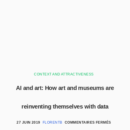
CONTEXT AND ATTRACTIVENESS
AI and art: How art and museums are
reinventing themselves with data
27 JUIN 2019
FLORENTB
COMMENTAIRES FERMÉS