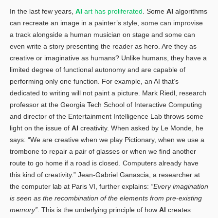
In the last few years,
AI
art has proliferated
. Some
AI
algorithms
can recreate an image in a painter’s style, some can improvise
a track alongside a human musician on stage and some can
even write a story presenting the reader as hero. Are they as
creative or imaginative as humans? Unlike humans, they have a
limited degree of functional autonomy and are capable of
performing only one function. For example, an AI that’s
dedicated to writing will not paint a picture. Mark Riedl, research
professor at the Georgia Tech School of Interactive Computing
and director of the Entertainment Intelligence Lab throws some
light on the issue of
AI
creativity. When asked by Le Monde, he
says: “We are creative when we play Pictionary, when we use a
trombone to repair a pair of glasses or when we find another
route to go home if a road is closed. Computers already have
this kind of creativity.” Jean-Gabriel Ganascia, a researcher at
the computer lab at Paris VI, further explains:
“Every imagination
is seen as the recombination of the elements from pre-existing
memory”
. This is the underlying principle of how
AI
creates