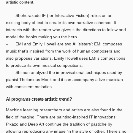
artistic content.
– Sheherazade IF (for Interactive Fiction) relies on an
existing body of text to create its own narrative schemas. It
interacts with the reader who gives it the directions to follow and
model the books making you the hero.
– EMI and Emily Howell are two
AI
‘sisters’: EMI composes
music that’s inspired from the work of human composers and
also proposes variations. Emily Howell uses EMI’s compositions
to produce its own musical compositions.
– Shimon analyzed the improvisational techniques used by
pianist Thelonious Monk and it can accompany a live musician
with consistent melodies.
AI programs create artistic trend?
Machine learning researchers and artists are also found in the
field of imaging. There are painting-inspired IT innovations:
Pikazo and Deep Art continue the tradition of pastiche by
allowing reproducing any image ‘in the style of’ other. There’s no