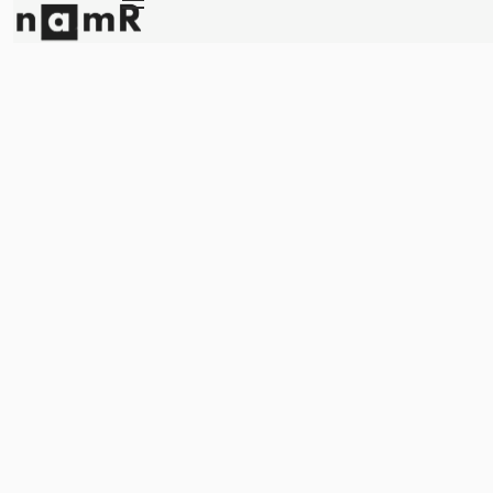
Panneau de gestion des cookies
Energy retrofitting
Solar energy
Climate adaptation
About