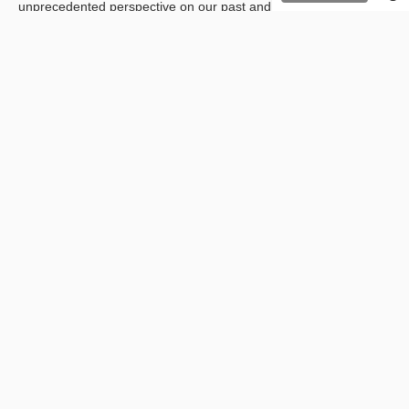
unprecedented perspective on our past and modern
representations.
Contrary to the popular fear,
AI
is not intended to replace artists.
Always open to innovation, artists can use
AI
programs as
creative assistants who can accompany them beyond their
cognitive abilities.
FlorentB
Directeur marketing
PREVIOUS
NEXT