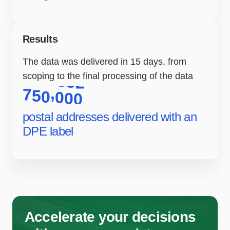
Results
The data was delivered in 15 days, from
scoping to the final processing of the data
,
7
5
0
0
0
0
postal addresses delivered with an
DPE label
Accelerate your decisions