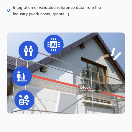
Integration of validated reference data from the
industry (work costs, grants...)