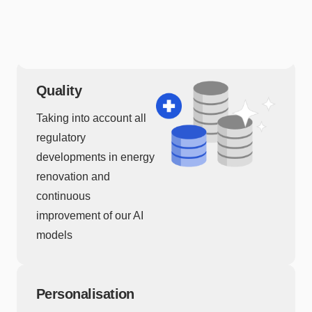
associated with our
geocoder.
Quality
Taking into account all
regulatory
developments in energy
renovation and
continuous
improvement of our AI
models
Personalisation