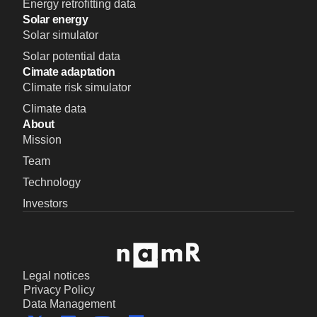
Energy retrofitting data
Solar energy
Solar simulator
Solar potential data
Cimate adaptation
Climate risk simulator
Climate data
About
Mission
Team
Technology
Investors
Legal notices
Privacy Policy
Data Management