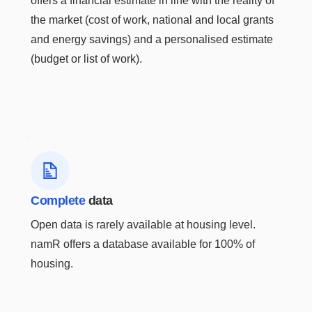
offers a financial estimate in line with the reality of
the market (cost of work, national and local grants
and energy savings) and a personalised estimate
(budget or list of work).
HOW DOES IT WORK?
A user-friendly energy
data API
Complete
data
Geolocation
Open data is rarely available at housing level.
namR offers a database available for 100% of
Each line of your
housing.
building lists to be
analyzed is
automatically