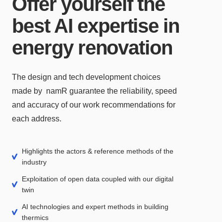
Offer yourself the
best AI expertise in
energy renovation
The design and tech development choices
made by namR guarantee the reliability, speed
and accuracy of our work recommendations for
each address.
Highlights the actors & reference methods of the
industry
Exploitation of open data coupled with our digital
twin
AI technologies and expert methods in building
thermics