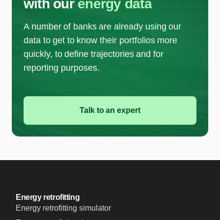
with our
energy data
A number of banks are already using our
data to get to know their portfolios more
quickly, to define trajectories and for
reporting purposes.
Talk to an expert
Energy retrofitting
Energy retrofitting simulator