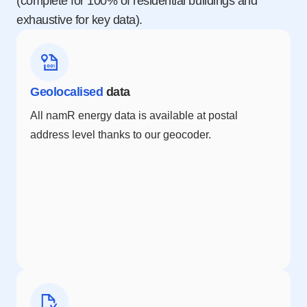
(complete for 100% of residential buildings and
exhaustive for key data).
Geolocalised
data
All namR energy data is available at postal
address level thanks to our geocoder.