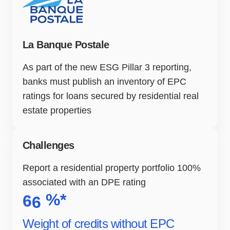
La Banque Postale
As part of the new ESG Pillar 3 reporting,
banks must publish an inventory of EPC
ratings for loans secured by residential real
estate properties
Challenges
Report a residential property portfolio 100%
associated with an DPE rating
%*
6
6
Weight of credits without EPC