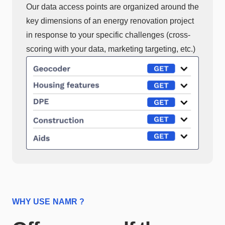
Our data access points are organized around the
key dimensions of an energy renovation project
in response to your specific challenges (cross-
scoring with your data, marketing targeting, etc.)
WHY USE NAMR ?