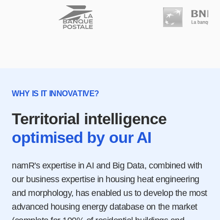
WHY IS IT INNOVATIVE?
Territorial intelligence
optimised by our AI
namR's expertise in AI and Big Data, combined with
our business expertise in housing heat engineering
and morphology, has enabled us to develop the most
advanced housing energy database on the market