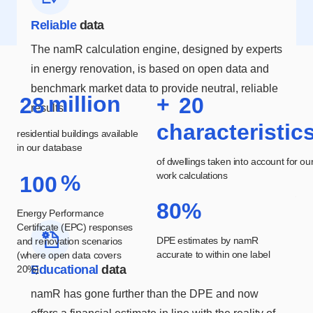
Reliable
data
The namR calculation engine, designed by experts
in energy renovation, is based on open data and
benchmark market data to provide neutral, reliable
million
+
2
8
2
0
results.
characteristic
residential buildings available
in our database
of dwellings taken into account for ou
work calculations
%
1
0
0
80%
Energy Performance
Certificate (EPC) responses
DPE estimates by namR
and renovation scenarios
accurate to within one label
(where open data covers
Educational
data
20%)
namR has gone further than the DPE and now