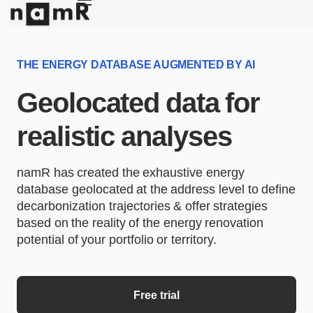
Panneau de gestion des cookies
Energy retrofitting
Solar energy
THE ENERGY DATABASE AUGMENTED BY AI
Climate adaptation
Geolocated data for
About
realistic analyses
namR has created the exhaustive energy
database geolocated at the address level to define
decarbonization trajectories & offer strategies
based on the reality of the energy renovation
potential of your portfolio or territory.
Free trial