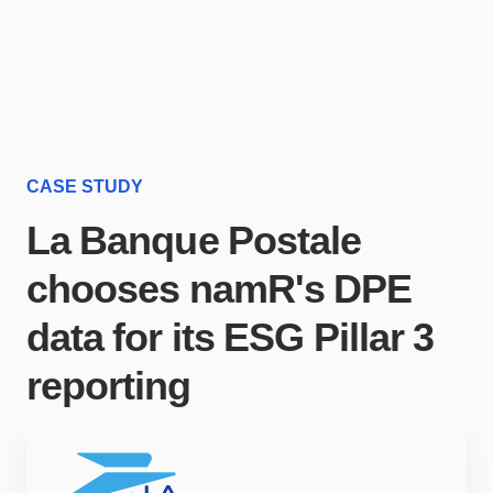
CASE STUDY
La Banque Postale
chooses namR's DPE
data for its ESG Pillar 3
reporting