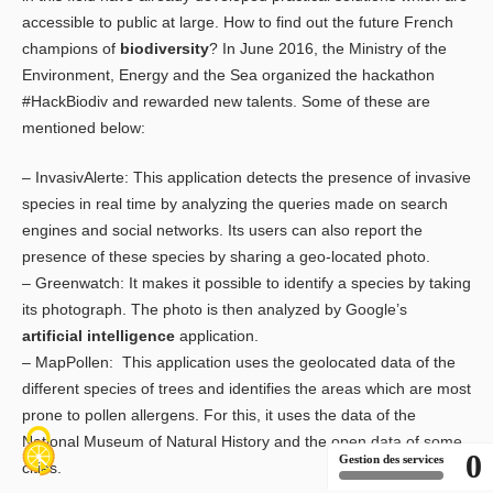
accessible to public at large. How to find out the future French
champions of
biodiversity
? In June 2016, the Ministry of the
Environment, Energy and the Sea organized the hackathon
#HackBiodiv and rewarded new talents. Some of these are
mentioned below:
– InvasivAlerte: This application detects the presence of invasive
species in real time by analyzing the queries made on search
engines and social networks. Its users can also report the
presence of these species by sharing a geo-located photo.
– Greenwatch: It makes it possible to identify a species by taking
its photograph. The photo is then analyzed by Google’s
artificial intelligence
application.
– MapPollen: This application uses the geolocated data of the
different species of trees and identifies the areas which are most
prone to pollen allergens. For this, it uses the data of the
National Museum of Natural History and the open data of some
0
Gestion des services
cities.