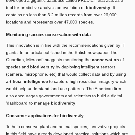
developed a gigantic database called PREDICT that acts as a
tool for predictive analysis on evolution of
biodiversity
. It
contains no less than 3.2 million records from over 26,000
locations and represents over 47,000 species.
Monitoring species conservation with data
This innovation is in line with the recommendations given by IT
giants. In an article published in the British newspaper The
Guardian, Microsoft suggests monitoring the
conservation
of
species and
biodiversity
by deploying intelligent sensors
(camera, microphone, etc) that would collect data and by using
artificial intelligence
to capture high resolution imagery which
would help understand land use patterns. The American firm
also encourages governments and scientists to build a digital
‘dashboard’ to manage
biodiversity
.
Consumer applications for biodiversity
To help conserve plant and animal species, innovative projects
in this field have already developed practical solutions which are