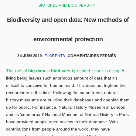
BIOTOPES AND BIODIVERSITY
Biodiversity and open data: New methods of
environmental protection
24 JUIN 2019
FLORENTB
COMMENTAIRES FERMÉS
The role of
big data
in
biodiversity
related issues is rising
. A
living being leaves such enormous amount of data that it’s
difficult to conceive for human mind. This does not frighten the
researchers in this field. Following the same trend, natural
history museums are building their databases and opening them
up for public. For instance, Natural History Museum in London
and its ‘counterpart’ National Museum of Natural History in Paris
have provided people open access to their database. With
contributions from people around the world, they have