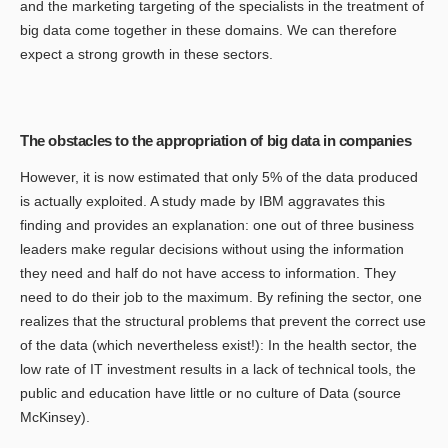
and the marketing targeting of the specialists in the treatment of
big data come together in these domains. We can therefore
expect a strong growth in these sectors.
The obstacles to the appropriation of big data in companies
However, it is now estimated that only 5% of the data produced
is actually exploited. A study made by IBM aggravates this
finding and provides an explanation: one out of three business
leaders make regular decisions without using the information
they need and half do not have access to information. They
need to do their job to the maximum. By refining the sector, one
realizes that the structural problems that prevent the correct use
of the data (which nevertheless exist!): In the health sector, the
low rate of IT investment results in a lack of technical tools, the
public and education have little or no culture of Data (source
McKinsey).