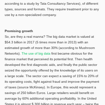
according to a study by Tata Consultancy Services), of different
types, sources and formats. They require treatment prior to any
use by a non-specialized company.
Promising growth
So, are they a real manna? The big data market is valued at
$54.3 billion in 2017 (5 times more than in 2013) with an
estimated growth of more than 30% (according to Mushroom
Networks).
The use of big data
first became obvious for the
finance market that perceived its potential first. Then health
developed the first diagnostic aids, and finally the public sector
seized the opportunity offered by the knowledge of its users on
a large scale. The sector can expect a saving of 15% to 20% of
its operating costs, fight against fraud and improve the payment
of taxes (source McKinsey). In Europe, this would represent a
savings of 250 billion Euros. Large retailers would benefit on
average by 60% additional operating profitability. In the United
States it is almost $ 300 billion in revenue each year – twice the