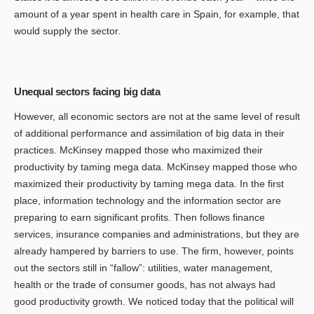
amount of a year spent in health care in Spain, for example, that
would supply the sector.
Unequal sectors facing big data
However, all economic sectors are not at the same level of result
of additional performance and assimilation of big data in their
practices. McKinsey mapped those who maximized their
productivity by taming mega data. McKinsey mapped those who
maximized their productivity by taming mega data. In the first
place, information technology and the information sector are
preparing to earn significant profits. Then follows finance
services, insurance companies and administrations, but they are
already hampered by barriers to use. The firm, however, points
out the sectors still in “fallow”: utilities, water management,
health or the trade of consumer goods, has not always had
good productivity growth. We noticed today that the political will