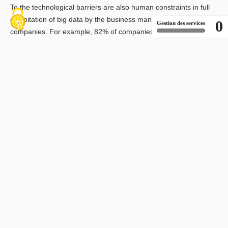
To the technological barriers are also human constraints in full
exploitation of big data by the business managers in the
0
Gestion des services
companies. For example, 82% of companies surveyed by
McKinsey believe that they do not have the appropriate profiles
to process and use their own data. There is also the need to
change perceptions: for 81% of companies, performance
attributes do not contribute to better sales. Finally, the last
obstacle to full deployment of big data culture in companies is
finance. The investment costs to acquire the necessary IT
infrastructure are perceived as too high, that is 40% of
companies (source IDC). To avoid missing this opportunity in
times of budget restrictions, 46% of DSI opt for a sophisticated
selection of data to be used.
Enfin, le dernier obstacle à un plein déploiement de la culture
big data dans les entreprises est financier. Les coûts
d’investissements pour acquérir les infrastructures IT
nécessaires est perçu comme trop élevé par 40% des
entreprises (source IDC). Pour ne pas passer à côté de cette