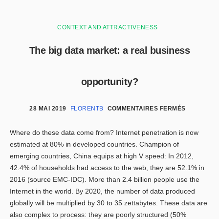
CONTEXT AND ATTRACTIVENESS
The big data market: a real business
opportunity?
28 MAI 2019
FLORENTB
COMMENTAIRES FERMÉS
Where do these data come from? Internet penetration is now
estimated at 80% in developed countries. Champion of
emerging countries, China equips at high V speed: In 2012,
42.4% of households had access to the web, they are 52.1% in
2016 (source EMC-IDC). More than 2.4 billion people use the
Internet in the world. By 2020, the number of data produced
globally will be multiplied by 30 to 35 zettabytes. These data are
also complex to process: they are poorly structured (50%